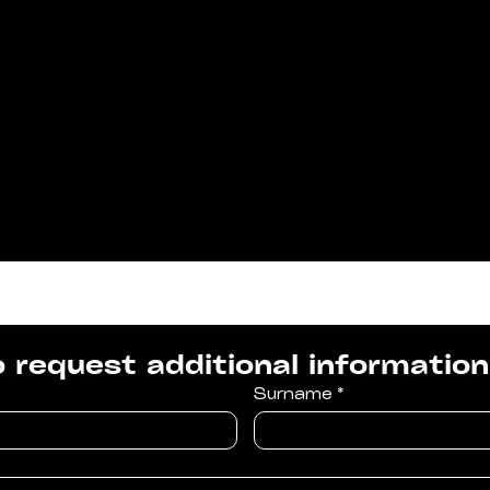
to request additional information
Surname
*