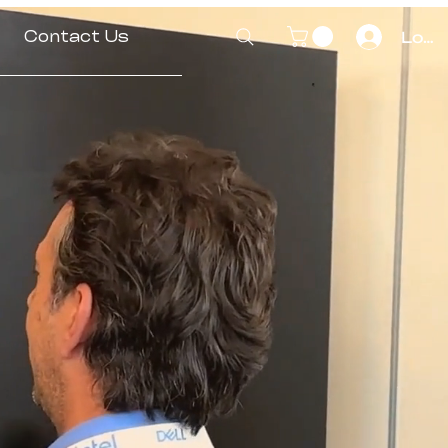
Contact Us
Log I