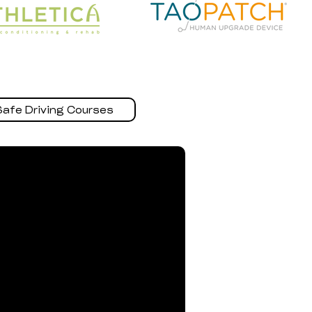
Safe Driving Courses