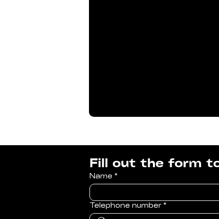
Fill out the form 
Name
*
Telephone number
*