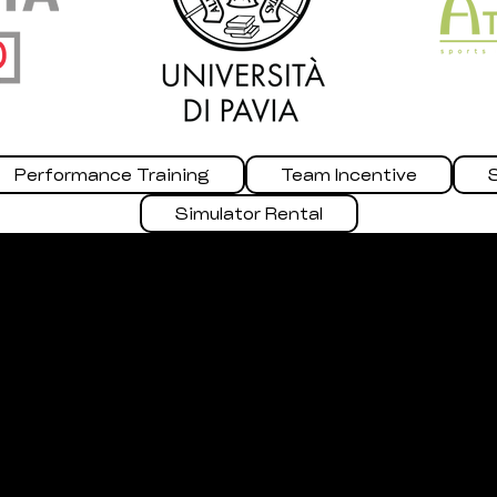
Performance Training
Team Incentive
Simulator Rental