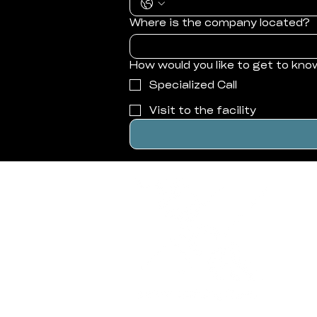
Where is the company located?
How would you like to get to kno
Specialized Call
Visit to the facility