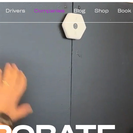
Drivers
Companies
Blog
Shop
Book