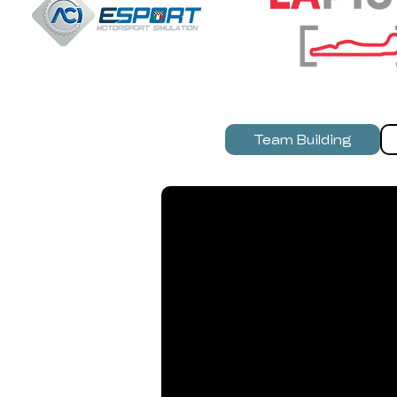
Team Building