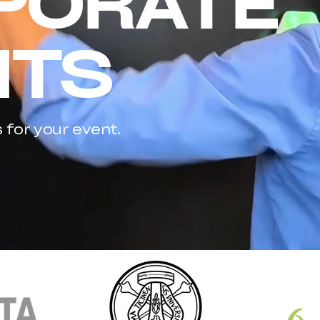
PORATE
NTS
s for your event.