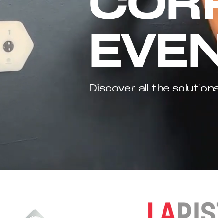
COR
EVE
Discover all the solution