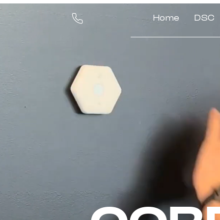
Home
DSC