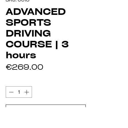
ADVANCED
SPORTS
DRIVING
COURSE | 3
hours
Price
€269.00
Quantity
*
Add to Cart
Buy Now