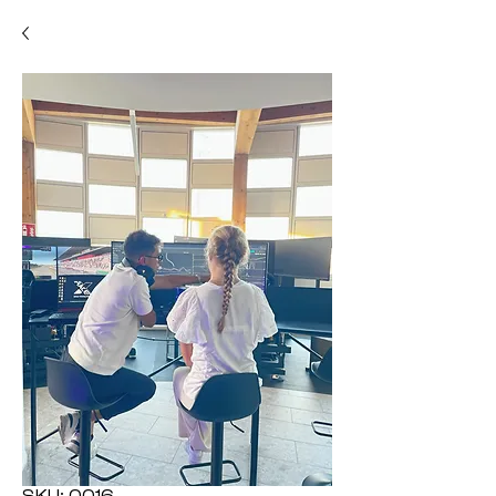
SKU: 0016