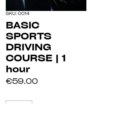
SKU: 0014
BASIC
SPORTS
DRIVING
COURSE | 1
hour
Price
€59.00
Quantity
*
Add to Cart