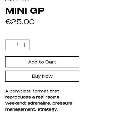
MINI GP
Price
€25.00
Quantity
*
Add to Cart
Buy Now
A complete format that
reproduces a real racing
weekend: adrenaline, pressure
management, strategy.