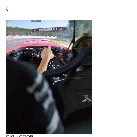
SKU: 0005